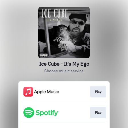
Ice Cube - It's My Ego
Choose music service
Play
Play