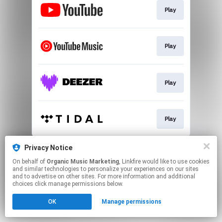
Play
Play
Play
Play
This page may contain affiliate links.
Privacy Notice
By using this service, you agree to the use of cookies.
On behalf of
Organic Music Marketing
, Linkfire would like to use cookies
Click here
to manage your permissions.
and similar technologies to personalize your experiences on our sites
and to advertise on other sites. For more information and additional
choices click manage permissions below.
OK
Manage permissions